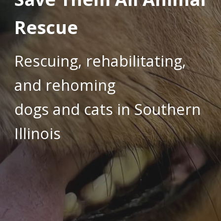
Rescue
Rescuing, rehabilitating,
and rehoming
dogs and cats in Southern
Illinois