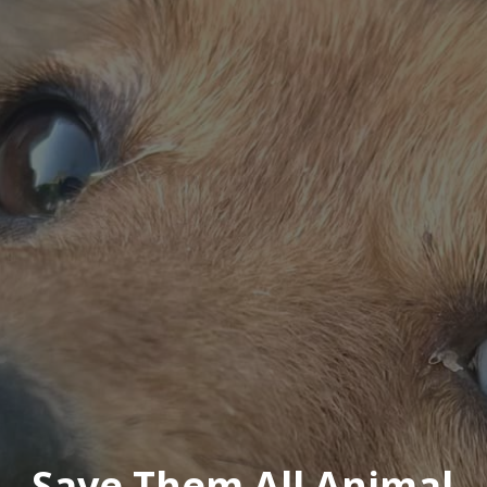
Save Them All Animal