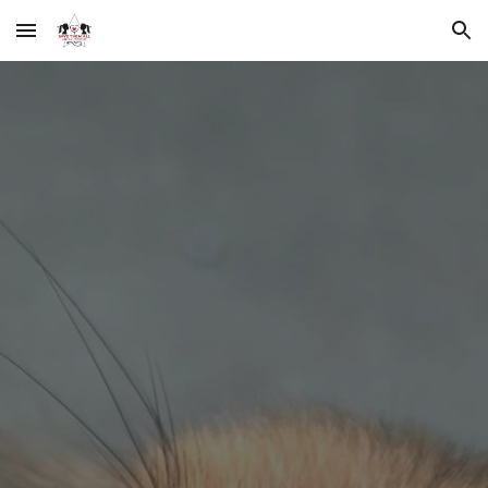
Skip to main content
Skip to navigation