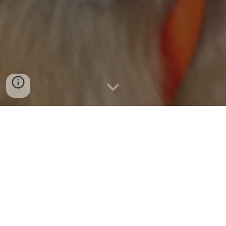
At our core, we are dedicated to the
medical care of animals facing
euthanasia due to critical illness,
behavioral concerns, and financial
constraints. We believe in providing
second chances and hope for dogs