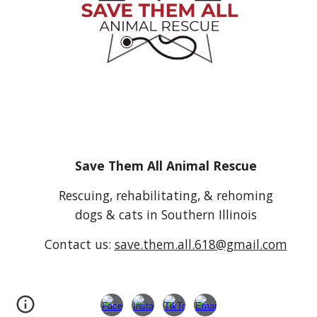
Save Them All Animal Rescue
Rescuing, rehabilitating, & rehoming
dogs & cats in Southern Illinois
Contact us:
save.them.all.618@gmail.com