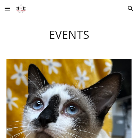
Skip to main content
Skip to navigation
EVENTS