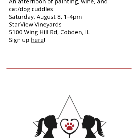
An afternoon of painting, wine, and
cat/dog cuddles
Saturday, August 8, 1-4pm
StarView Vineyards
5100 Wing Hill Rd, Cobden, IL
Sign up
here
!