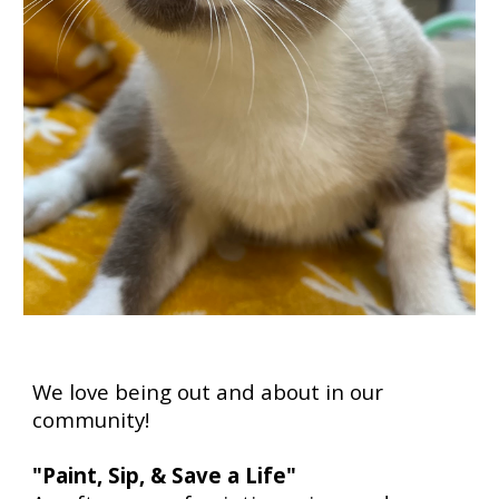
We love being out and about in our
community!
"Paint, Sip, & Save a Life"